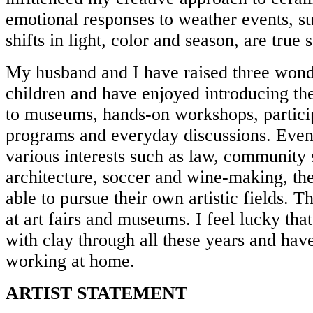
emotional responses to weather events, su
shifts in light, color and season, are true
My husband and I have raised three wond
children and have enjoyed introducing them
to museums, hands-on workshops, particip
programs and everyday discussions. Even
various interests such as law, community 
architecture, soccer and wine-making, t
able to pursue their own artistic fields.
at art fairs and museums. I feel lucky tha
with clay through all these years and ha
working at home.
ARTIST STATEMENT