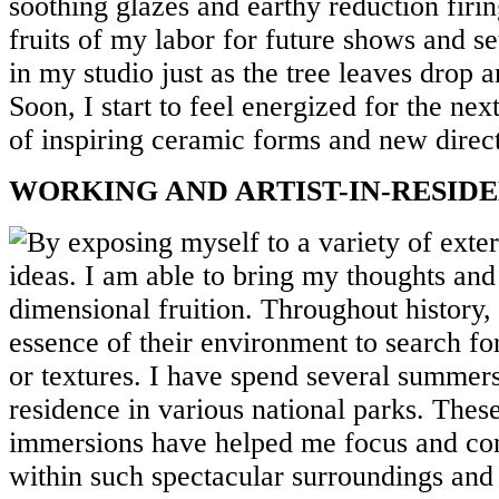
soothing glazes and earthy reduction firin
fruits of my labor for future shows and set
in my studio just as the tree leaves drop 
Soon, I start to feel energized for the nex
of inspiring ceramic forms and new direc
WORKING AND ARTIST-IN-RESIDE
By exposing myself to a variety of exter
ideas. I am able to bring my thoughts and 
dimensional fruition. Throughout history, 
essence of their environment to search for
or textures. I have spend several summers 
residence in various national parks. Thes
immersions have helped me focus and con
within such spectacular surroundings and