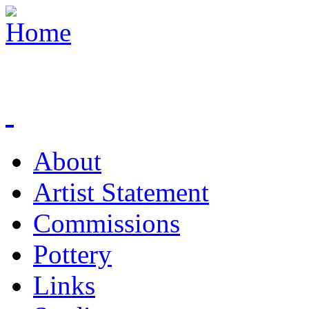
About
Artist Statement
Commissions
Pottery
Links