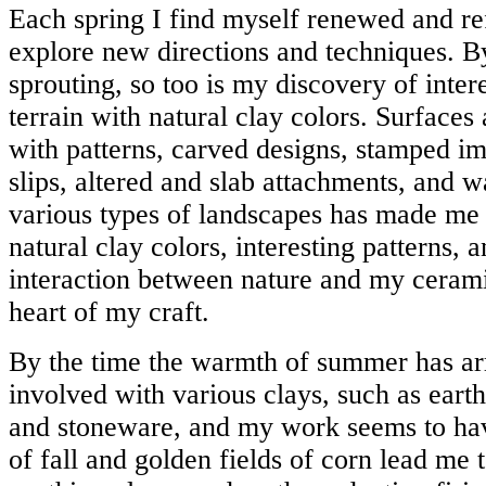
Each spring I find myself renewed and re
explore new directions and techniques. B
sprouting, so too is my discovery of inter
terrain with natural clay colors. Surfaces
with patterns, carved designs, stamped im
slips, altered and slab attachments, and w
various types of landscapes has made me
natural clay colors, interesting patterns,
interaction between nature and my cerami
heart of my craft.
By the time the warmth of summer has ar
involved with various clays, such as eart
and stoneware, and my work seems to ha
of fall and golden fields of corn lead me