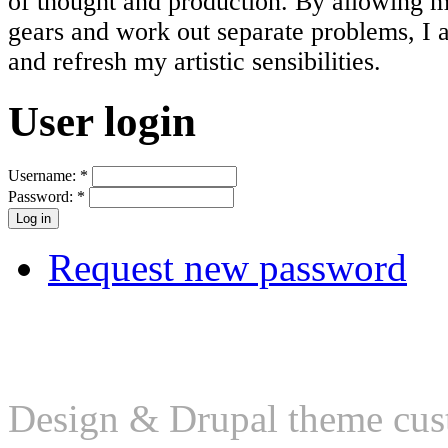
of thought and production. By allowing 
gears and work out separate problems, I 
and refresh my artistic sensibilities.
User login
Username:
*
Password:
*
Request new password
Design & Drupal theme cus