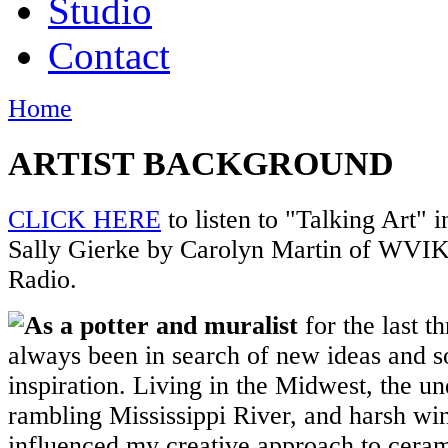
Studio
Contact
Home
ARTIST BACKGROUND
CLICK HERE
to listen to "Talking Art" i
Sally Gierke by Carolyn Martin of WVI
Radio.
As a potter and muralist
for the last t
always been in search of new ideas and s
inspiration. Living in the Midwest, the un
rambling Mississippi River, and harsh wi
influenced my creative approach to cera