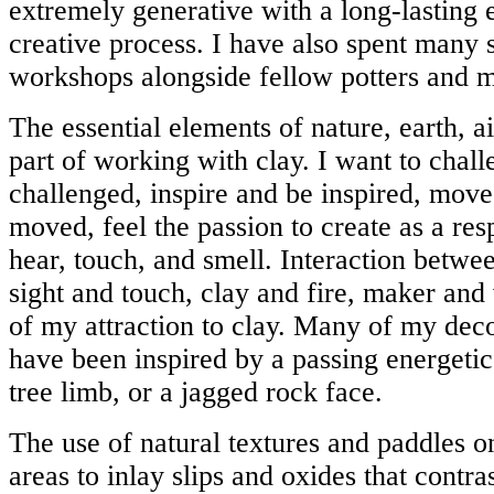
extremely generative with a long-lasting 
creative process. I have also spent many
workshops alongside fellow potters and m
The essential elements of nature, earth, ai
part of working with clay. I want to chal
challenged, inspire and be inspired, move
moved, feel the passion to create as a res
hear, touch, and smell. Interaction betw
sight and touch, clay and fire, maker and 
of my attraction to clay. Many of my dec
have been inspired by a passing energetic
tree limb, or a jagged rock face.
The use of natural textures and paddles o
areas to inlay slips and oxides that contra