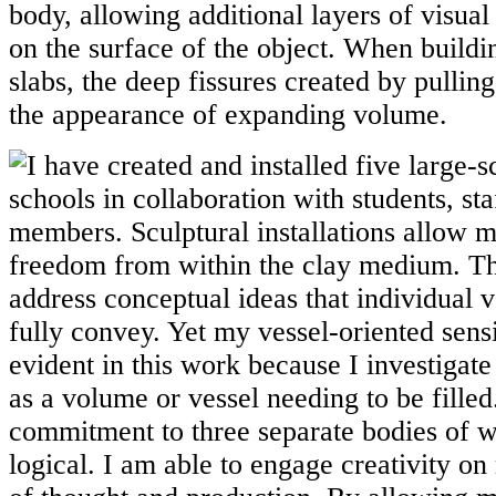
body, allowing additional layers of visual
on the surface of the object. When buildi
slabs, the deep fissures created by pullin
the appearance of expanding volume.
I have created and installed five large-s
schools in collaboration with students, s
members. Sculptural installations allow 
freedom from within the clay medium. T
address conceptual ideas that individual 
fully convey. Yet my vessel-oriented sensibi
evident in this work because I investigate 
as a volume or vessel needing to be filled
commitment to three separate bodies of 
logical. I am able to engage creativity on